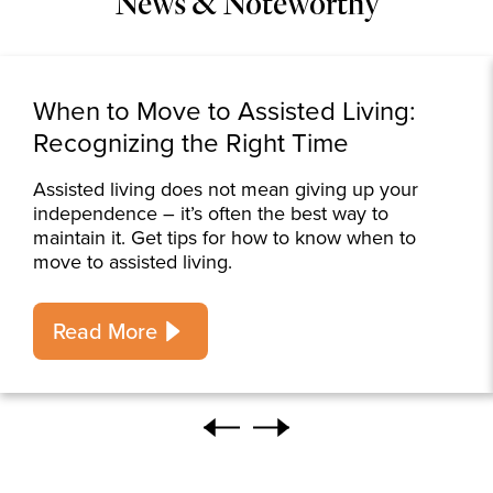
News & Noteworthy
When to Move to Assisted Living:
Recognizing the Right Time
Assisted living does not mean giving up your
independence – it’s often the best way to
maintain it. Get tips for how to know when to
move to assisted living.
Read More