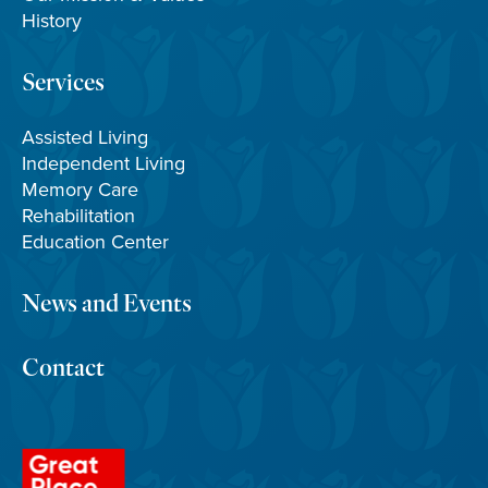
History
Services
Assisted Living
Independent Living
Memory Care
Rehabilitation
Education Center
News and Events
Contact