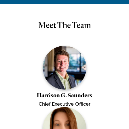
Meet The Team
Harrison G. Saunders
Chief Executive Officer