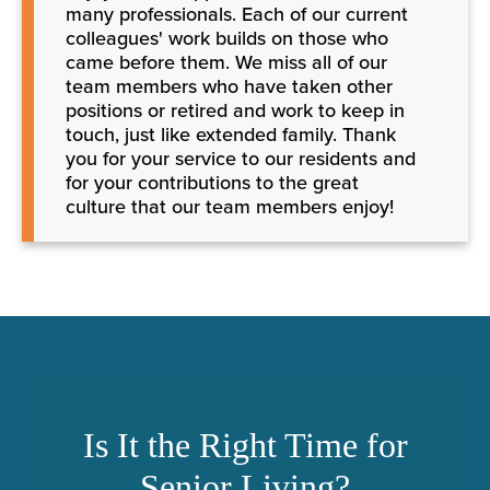
many professionals. Each of our current
colleagues' work builds on those who
came before them. We miss all of our
team members who have taken other
positions or retired and work to keep in
touch, just like extended family. Thank
you for your service to our residents and
for your contributions to the great
culture that our team members enjoy!