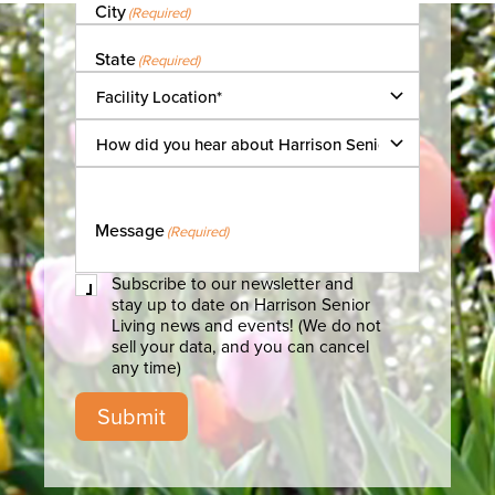
City
(Required)
State
(Required)
Facility
Location
(Required)
How
did
you
hear
about
Message
(Required)
Harrison
Senior
Living?
Subscribe
Subscribe to our newsletter and
to
stay up to date on Harrison Senior
our
Living news and events! (We do not
newsletter
sell your data, and you can cancel
any time)
Submit