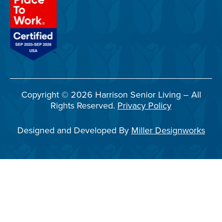
Copyright © 2026 Harrison Senior Living – All
Rights Reserved.
Privacy Policy
Designed and Developed By
Miller Designworks