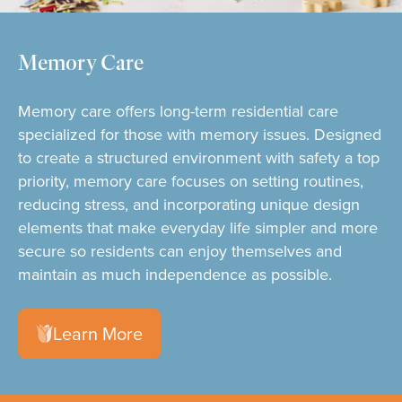
Memory Care
Memory care offers long-term residential care
specialized for those with memory issues. Designed
to create a structured environment with safety a top
priority, memory care focuses on setting routines,
reducing stress, and incorporating unique design
elements that make everyday life simpler and more
secure so residents can enjoy themselves and
maintain as much independence as possible.
Learn More