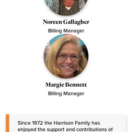
Noreen Gallagher
Billing Manager
Margie Bennett
Billing Manager
Since 1972 the Harrison Family has
enjoyed the support and contributions of