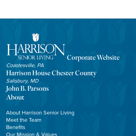
Corporate Website
Coastesville, PA
Harrison House Chester County
Salisbury, MD
John B. Parsons
About
About Harrison Senior Living
Meet the Team
Benefits
Our Mission & Values