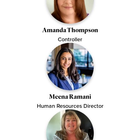
Amanda Thompson
Controller
Meena Ramani
Human Resources Director