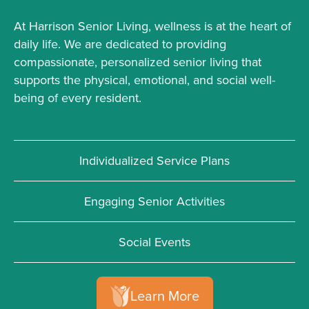
At Harrison Senior Living, wellness is at the heart of
daily life. We are dedicated to providing
compassionate, personalized senior living that
supports the physical, emotional, and social well-
being of every resident.
Individualized Service Plans
Engaging Senior Activities
Social Events
Learn More