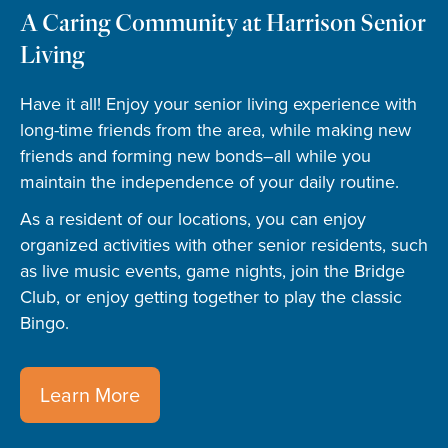
A Caring Community at Harrison Senior
Living
Have it all! Enjoy your senior living experience with
long-time friends from the area, while making new
friends and forming new bonds–all while you
maintain the independence of your daily routine.
As a resident of our locations, you can enjoy
organized activities with other senior residents, such
as live music events, game nights, join the Bridge
Club, or enjoy getting together to play the classic
Bingo.
Learn More