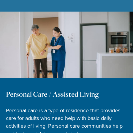
Personal Care / Assisted Living
Personal care is a type of residence that provides
care for adults who need help with basic daily
activities of living. Personal care communities help