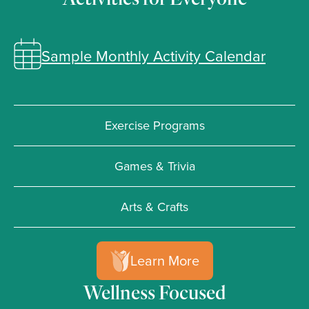
Sample Monthly Activity Calendar
Exercise Programs
Games & Trivia
Arts & Crafts
Learn More
Wellness Focused