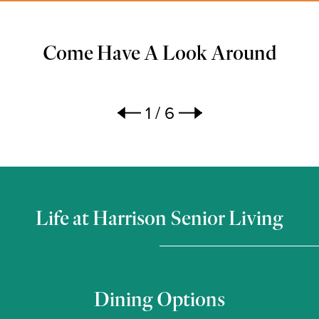
Come Have A Look Around
1
/
6
Life at Harrison Senior Living
Dining Options