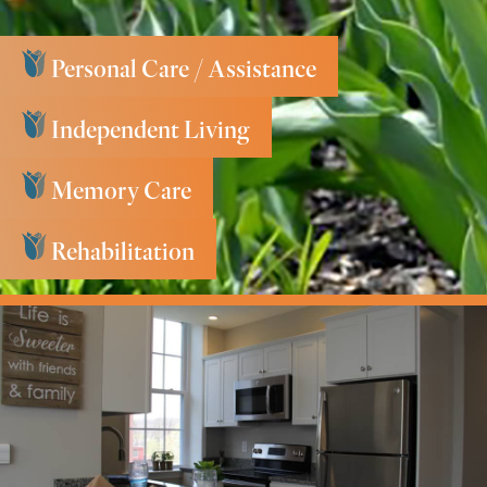
Personal Care / Assistance
Independent Living
Memory Care
Rehabilitation
Key Services