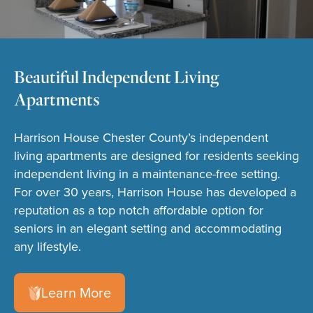
Beautiful Independent Living
Apartments
Harrison House Chester County’s independent
living apartments are designed for residents seeking
independent living in a maintenance-free setting.
For over 30 years, Harrison House has developed a
reputation as a top notch affordable option for
seniors in an elegant setting and accommodating
any lifestyle.
Learn More