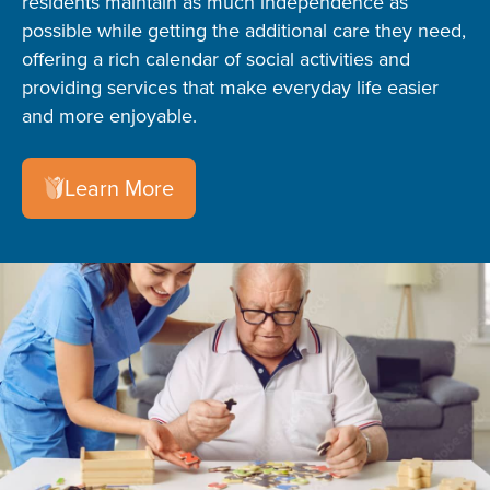
residents maintain as much independence as
possible while getting the additional care they need,
offering a rich calendar of social activities and
providing services that make everyday life easier
and more enjoyable.
Learn More