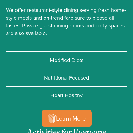
We offer restaurant-style dining serving fresh home-
style meals and on-trend fare sure to please all
tastes. Private guest dining rooms and party spaces
are also available.
Modified Diets
Nutritional Focused
Heart Healthy
Learn More
Activities for Everyone